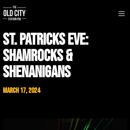
St. Patricks Eve:
Shamrocks &
Shenanigans
March 17, 2024