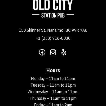
150 Skinner St, Nanaimo, BC V9R 7A6
+1 (250) 716-0030
Hours
Monday – 11am to 11pm
Tuesday – 11am to 11pm
Wednesday – 11am to 11pm
Thursday – 11am to 11pm
Friday – 11am to 2am