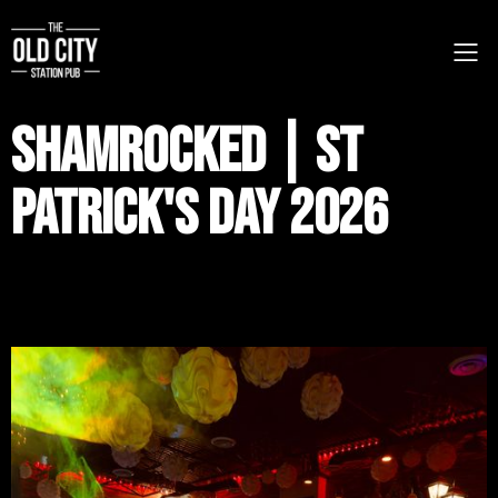
Shamrocked | St
Patrick's Day 2026