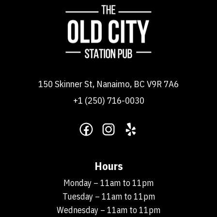
150 Skinner St, Nanaimo, BC V9R 7A6
+1 (250) 716-0030
Hours
Monday – 11am to 11pm
Tuesday – 11am to 11pm
Wednesday – 11am to 11pm