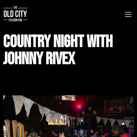
Country Night with
Johnny RIvex