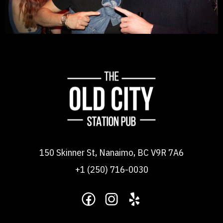
150 Skinner St, Nanaimo, BC V9R 7A6
+1 (250) 716-0030